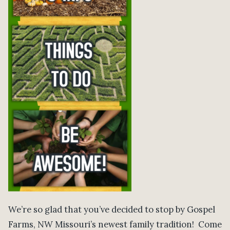
We’re so glad that you’ve decided to stop by Gospel
Farms, NW Missouri’s newest family tradition! Come