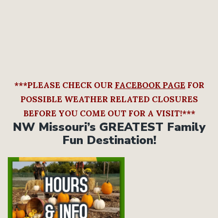
***PLEASE CHECK OUR
FACEBOOK PAGE
FOR
POSSIBLE WEATHER RELATED CLOSURES
BEFORE YOU COME OUT FOR A VISIT!***
NW Missouri’s GREATEST Family
Fun Destination!