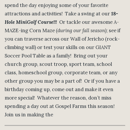
spend the day enjoying some of your favorite
attractions and activities! Take a swing at our
18-
Hole MiniGolf Course!!!
Or tackle our awesome A-
MAZE-ing Corn Maze
(during our fall season)
; see if
you can traverse across our Wall of Jericho (rock-
climbing wall) or test your skills on our GIANT
Soccer Pool Table as a family! Bring out your
church group, scout troop, sport team, school
class, homeschool group, corporate team, or any
other group you may be a part of! Or if you have a
birthday coming up, come out and make it even
more special! Whatever the reason, don’t miss
spending a day out at Gospel Farms this season!
Join us in making the