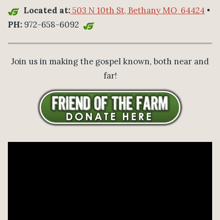
Located at:
503 N 10th St, Bethany MO 64424
•
PH:
972-658-6092
Join us in making the gospel known, both near and
far!